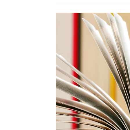
Online
Kids
Course