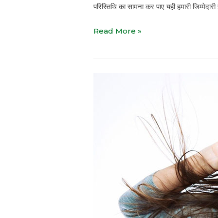
परिस्तिथि का सामना कर पाए यही हमारी जिम्मेदारी 
Read More »
Relax
Exercise