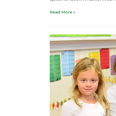
Read More »
Children
is
Future