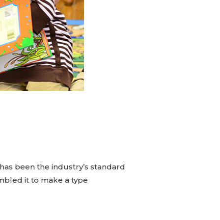
has been the industry’s standard
mbled it to make a type