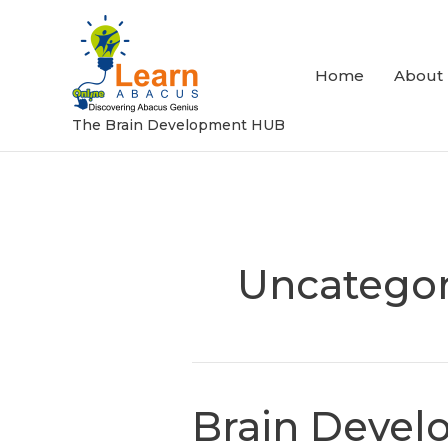
Skip
to
content
Home
About
The Brain Development HUB
Uncategor
Brain Deve
Brain
Development