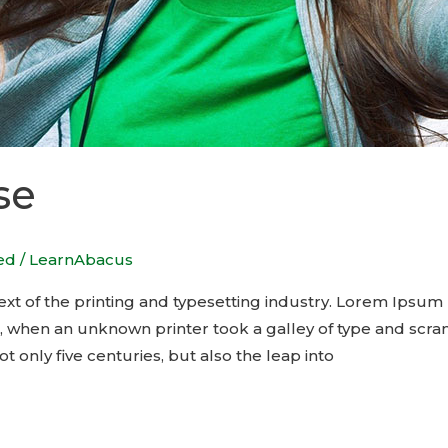
se
ed
/
LearnAbacus
t of the printing and typesetting industry. Lorem Ipsum 
, when an unknown printer took a galley of type and scra
t only five centuries, but also the leap into