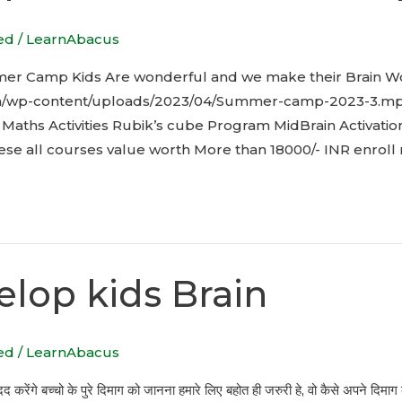
ed
/
LearnAbacus
er Camp Kids Are wonderful and we make their Brain W
in/wp-content/uploads/2023/04/Summer-camp-2023-3.mp4 
aths Activities Rubik’s cube Program MidBrain Activatio
hese all courses value worth More than 18000/- INR enroll
elop kids Brain
ed
/
LearnAbacus
द करेंगे बच्चो के पुरे दिमाग को जानना हमारे लिए बहोत ही जरुरी हे, वो कैसे अपने दिम