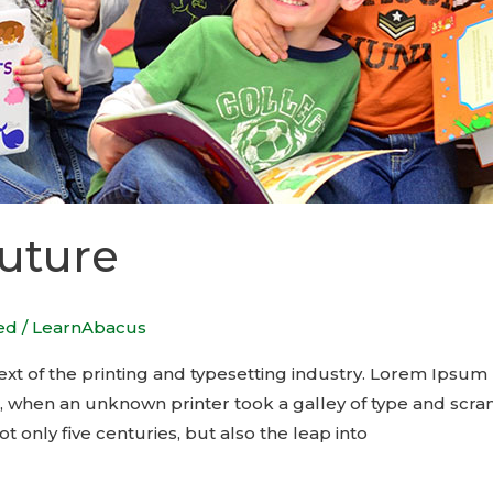
Future
ed
/
LearnAbacus
t of the printing and typesetting industry. Lorem Ipsum 
, when an unknown printer took a galley of type and scra
t only five centuries, but also the leap into