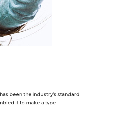
has been the industry’s standard
mbled it to make a type