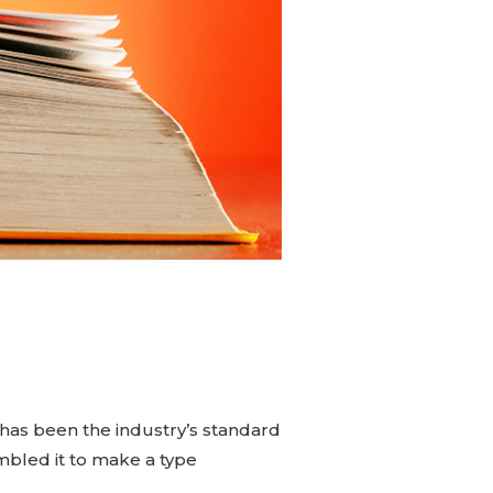
has been the industry’s standard
mbled it to make a type