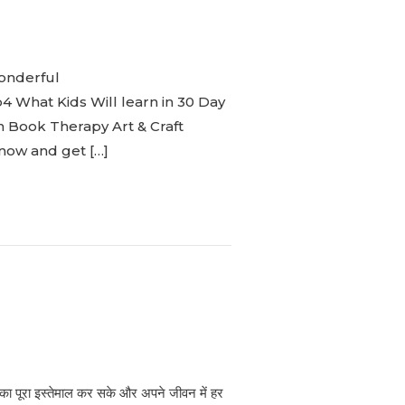
onderful
What Kids Will learn in 30 Day
n Book Therapy Art & Craft
 now and get […]
ाग का पूरा इस्तेमाल कर सके और अपने जीवन में हर