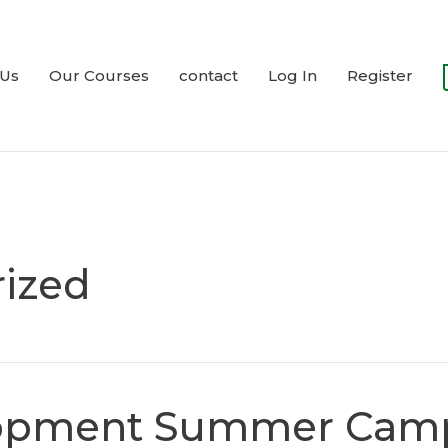
 Us
Our Courses
contact
Log In
Register
ized
lopment Summer Cam