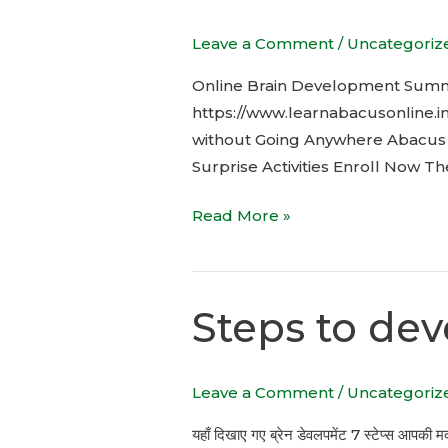
Summer
Leave a Comment
/
Uncategoriz
Camp
Online Brain Development Summ
https://www.learnabacusonline.
without Going Anywhere Abacus M
Surprise Activities Enroll Now T
Read More »
Steps to dev
Steps
to
develop
Leave a Comment
/
Uncategoriz
kids
Brain
यहाँ दिखाए गए ब्रेन डेवलपमेंट 7 स्टेप्स आपकी मद