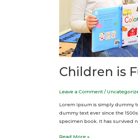
Children is 
Leave a Comment
/
Uncategoriz
Lorem Ipsum is simply dummy tex
dummy text ever since the 1500s
specimen book. It has survived no
Read More »