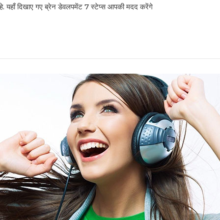
हे. यहाँ दिखाए गए ब्रेन डेवलपमेंट 7 स्टेप्स आपकी मदद करेंगे