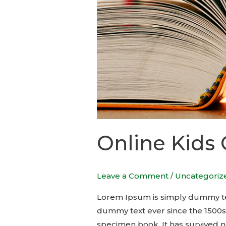
Online Kids
Leave a Comment
/
Uncategoriz
Lorem Ipsum is simply dummy tex
dummy text ever since the 1500s
specimen book. It has survived no