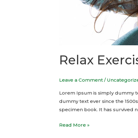
Relax Exerci
Leave a Comment
/
Uncategoriz
Lorem Ipsum is simply dummy tex
dummy text ever since the 1500s
specimen book. It has survived no
Read More »