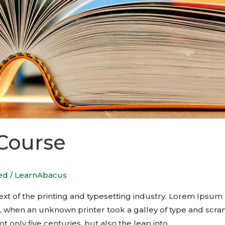
 Course
ed
/
LearnAbacus
t of the printing and typesetting industry. Lorem Ipsum 
, when an unknown printer took a galley of type and scra
t only five centuries, but also the leap into