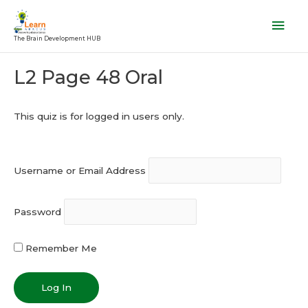
Skip
Mai
to
Men
The Brain Development HUB
content
Post
L2 Page 48 Oral
navigation
This quiz is for logged in users only.
Username or Email Address
Password
Remember Me