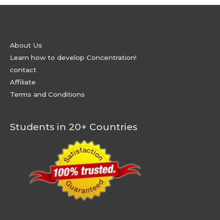
About Us
Learn how to develop Concentration!
contact
Affiliate
Terms and Conditions
Students in 20+ Countries