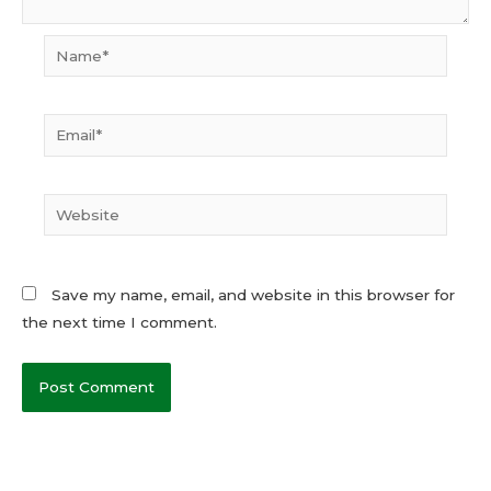
Name*
Email*
Website
Save my name, email, and website in this browser for
the next time I comment.