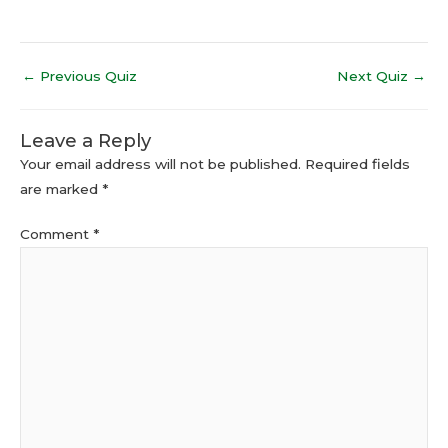
←
Previous Quiz
Next Quiz
→
Leave a Reply
Your email address will not be published.
Required fields
are marked
*
Comment
*