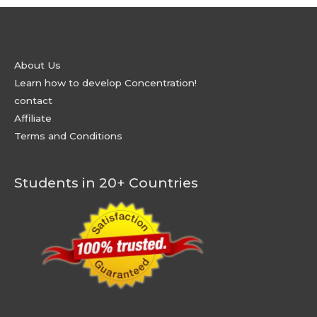
About Us
Learn how to develop Concentration!
contact
Affiliate
Terms and Conditions
Students in 20+ Countries