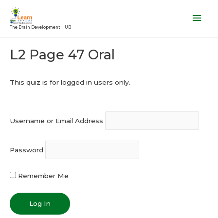
Skip
Mai
to
Men
The Brain Development HUB
content
Post
L2 Page 47 Oral
navigation
This quiz is for logged in users only.
Username or Email Address
Password
Remember Me