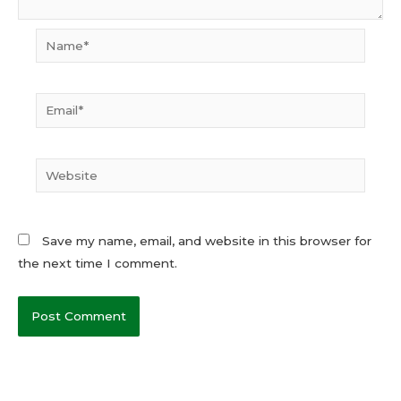
Name*
Email*
Website
Save my name, email, and website in this browser for
the next time I comment.