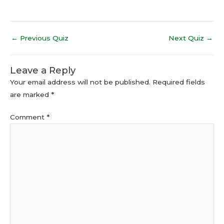
←
Previous Quiz
Next Quiz
→
Leave a Reply
Your email address will not be published.
Required fields
are marked
*
Comment
*