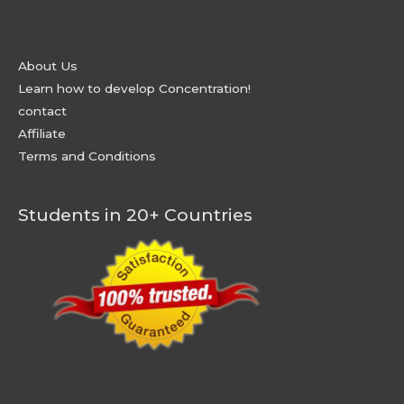
About Us
Learn how to develop Concentration!
contact
Affiliate
Terms and Conditions
Students in 20+ Countries