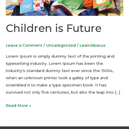
Children is Future
Leave a Comment
/
Uncategorized
/
LearnAbacus
Lorem Ipsum is simply dummy text of the printing and
typesetting industry. Lorem Ipsum has been the
industry’s standard dummy text ever since the 1500s,
when an unknown printer took a galley of type and
scrambled it to make a type specimen book. It has
survived not only five centuries, but also the leap into […]
Read More »