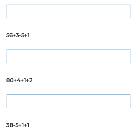
56+3-5+1
80+4+1+2
38-5+1+1