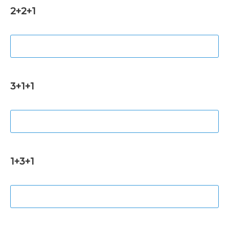
2+2+1
3+1+1
1+3+1