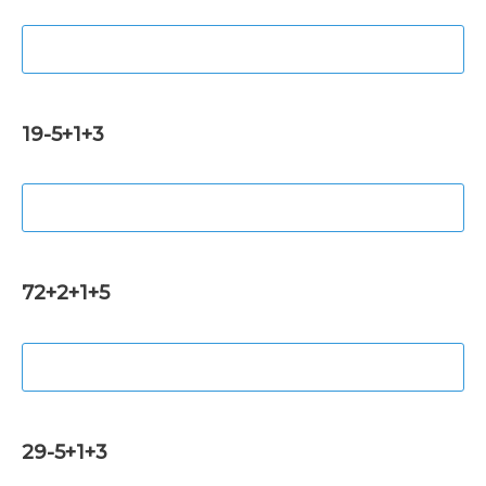
19-5+1+3
72+2+1+5
29-5+1+3