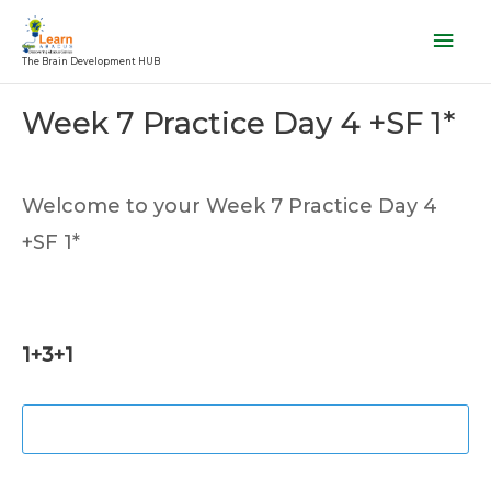
Skip
Mai
to
Men
The Brain Development HUB
content
Post
Week 7 Practice Day 4 +SF 1*
navigation
Welcome to your Week 7 Practice Day 4
+SF 1*
1+3+1