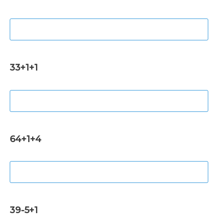
33+1+1
64+1+4
39-5+1