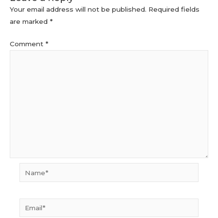
Your email address will not be published.
Required fields
are marked
*
Comment
*
Name*
Email*