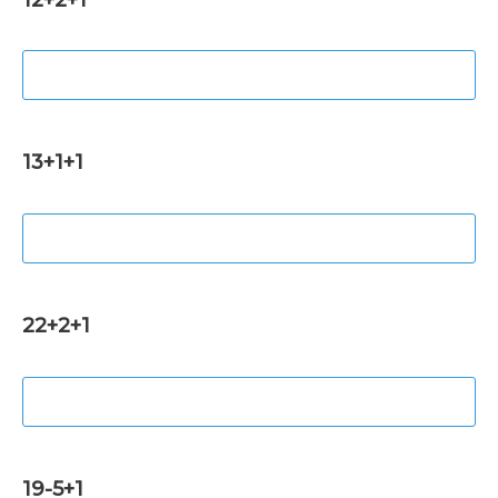
13+1+1
22+2+1
19-5+1