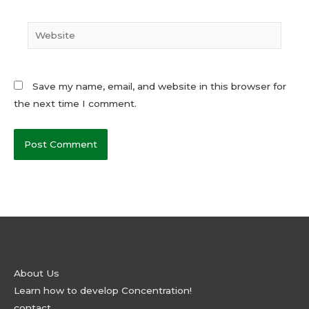
Website
Save my name, email, and website in this browser for
the next time I comment.
About Us
Learn how to develop Concentration!
contact