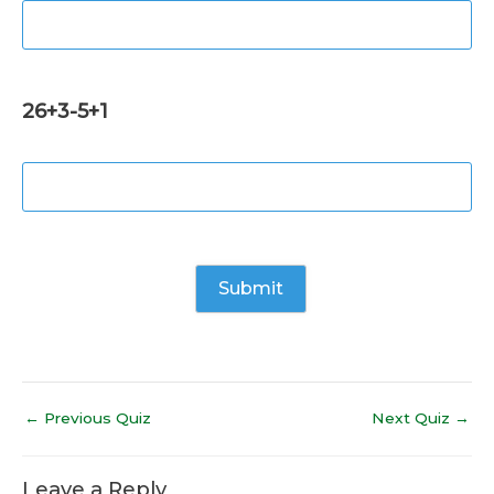
26+3-5+1
←
Previous Quiz
Next Quiz
→
Leave a Reply