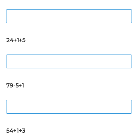
24+1+5
79-5+1
54+1+3