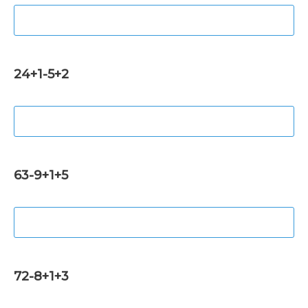
24+1-5+2
63-9+1+5
72-8+1+3