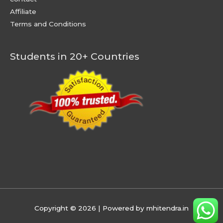
Affiliate
Terms and Conditions
Students in 20+ Countries
Copyright © 2026
| Powered by mhitendra.in