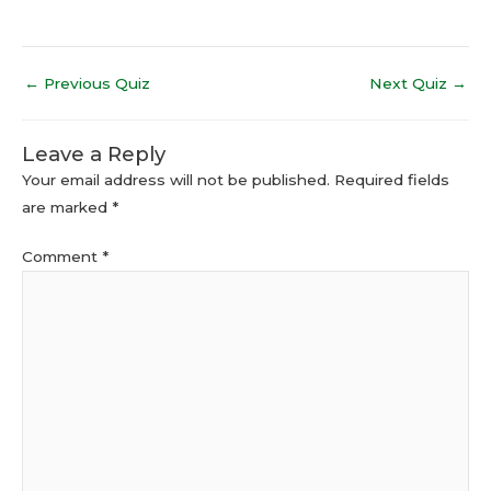
←
Previous Quiz
Next Quiz
→
Leave a Reply
Your email address will not be published.
Required fields
are marked
*
Comment
*