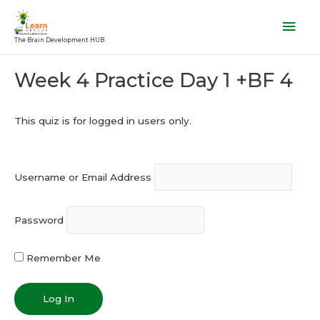
Skip
Mai
to
Men
The Brain Development HUB
content
Post
Week 4 Practice Day 1 +BF 4
navigation
This quiz is for logged in users only.
Username or Email Address
Password
Remember Me