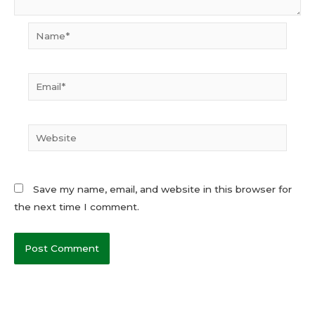
Name*
Email*
Website
Save my name, email, and website in this browser for
the next time I comment.