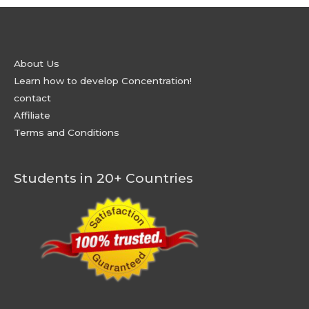
About Us
Learn how to develop Concentration!
contact
Affiliate
Terms and Conditions
Students in 20+ Countries