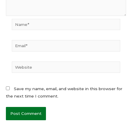
Name*
Email*
Website
Save my name, email, and website in this browser for
the next time I comment.