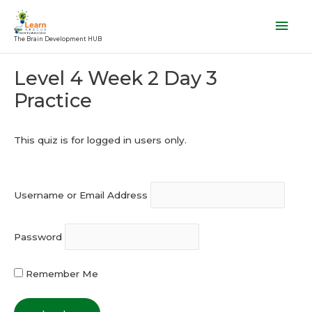
Skip
Mai
to
Men
The Brain Development HUB
content
Post
Level 4 Week 2 Day 3
navigation
Practice
This quiz is for logged in users only.
Username or Email Address
Password
Remember Me