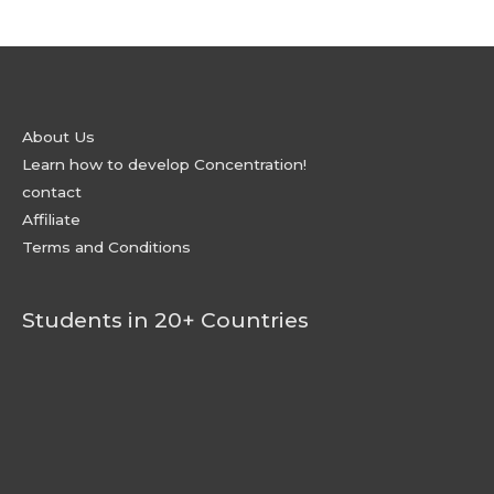
About Us
Learn how to develop Concentration!
contact
Affiliate
Terms and Conditions
Students in 20+ Countries