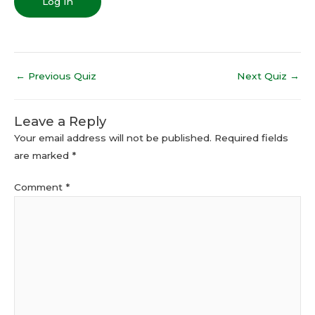
←
Previous Quiz
Next Quiz
→
Leave a Reply
Your email address will not be published.
Required fields
are marked
*
Comment
*