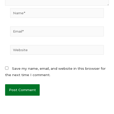
Name*
Email*
Website
Save my name, email, and website in this browser for
the next time I comment.