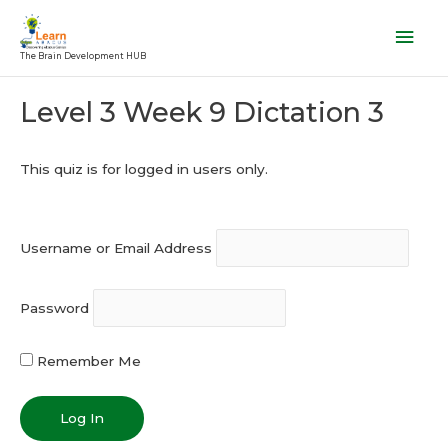
Skip
Mai
to
Men
The Brain Development HUB
content
Post
Level 3 Week 9 Dictation 3
navigation
This quiz is for logged in users only.
Username or Email Address
Password
Remember Me