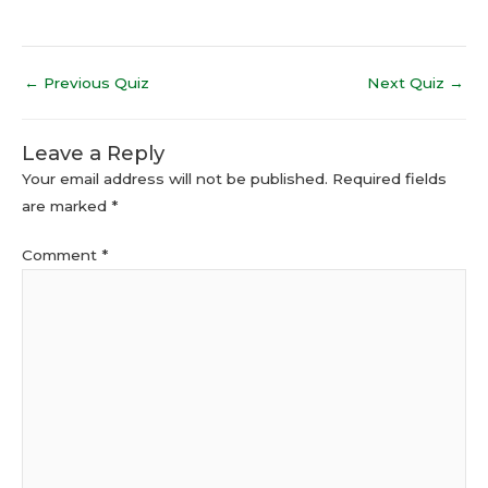
←
Previous Quiz
Next Quiz
→
Leave a Reply
Your email address will not be published.
Required fields
are marked
*
Comment
*