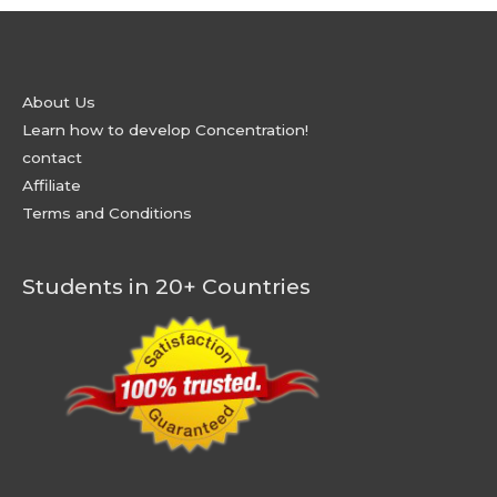
About Us
Learn how to develop Concentration!
contact
Affiliate
Terms and Conditions
Students in 20+ Countries