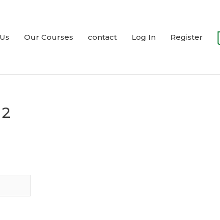
 Us
Our Courses
contact
Log In
Register
 2