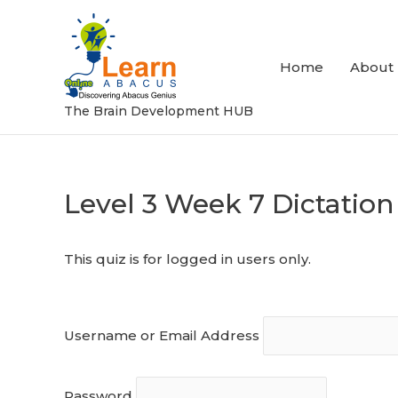
Skip
to
content
Home
About
The Brain Development HUB
Level 3 Week 7 Dictation
Post
navigation
This quiz is for logged in users only.
Username or Email Address
Password