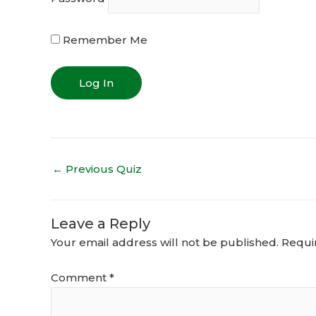
Remember Me
←
Previous Quiz
Leave a Reply
Your email address will not be published.
Requi
Comment
*