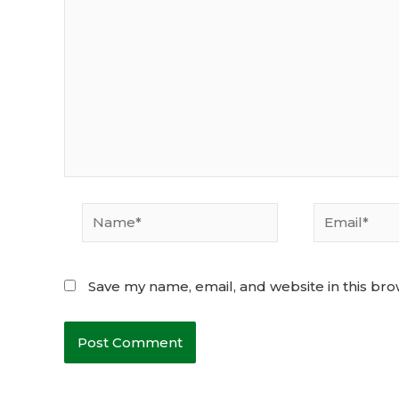
Name*
Email*
Save my name, email, and website in this bro