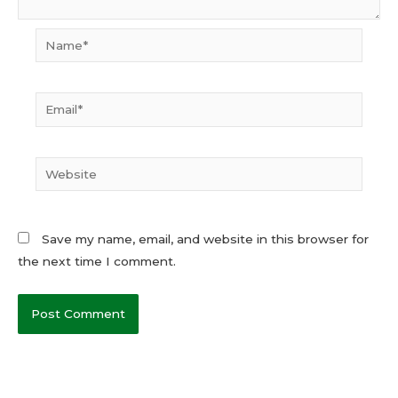
Name*
Email*
Website
Save my name, email, and website in this browser for
the next time I comment.