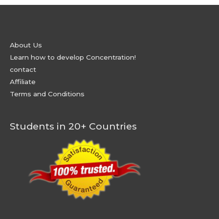
About Us
Learn how to develop Concentration!
contact
Affiliate
Terms and Conditions
Students in 20+ Countries