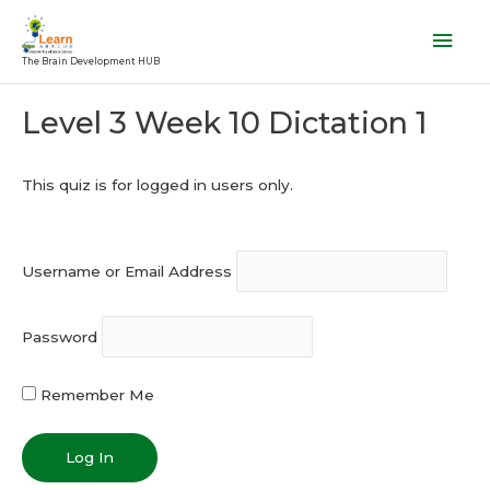
Skip
Mai
to
Men
The Brain Development HUB
content
Post
Level 3 Week 10 Dictation 1
navigation
This quiz is for logged in users only.
Username or Email Address
Password
Remember Me