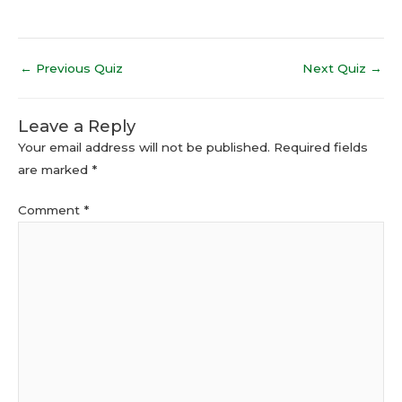
←
Previous Quiz
Next Quiz
→
Leave a Reply
Your email address will not be published.
Required fields
are marked
*
Comment
*