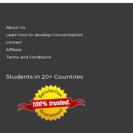
About Us
Learn how to develop Concentration!
contact
Affiliate
Terms and Conditions
Students in 20+ Countries