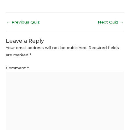
←
Previous Quiz
Next Quiz
→
Leave a Reply
Your email address will not be published.
Required fields
are marked
*
Comment
*