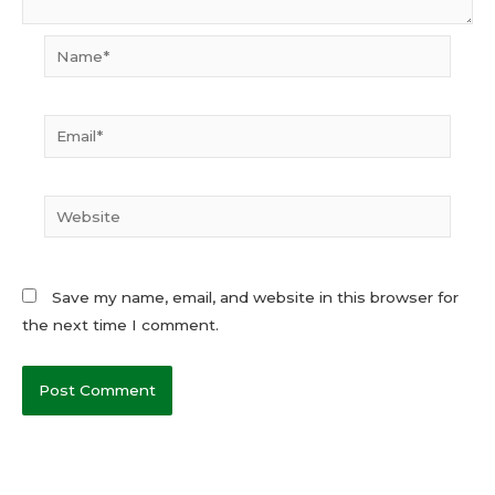
Name*
Email*
Website
Save my name, email, and website in this browser for
the next time I comment.