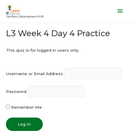
Skip
Mai
to
Men
The Brain Development HUB
content
Post
L3 Week 4 Day 4 Practice
navigation
This quiz is for logged in users only.
Username or Email Address
Password
Remember Me