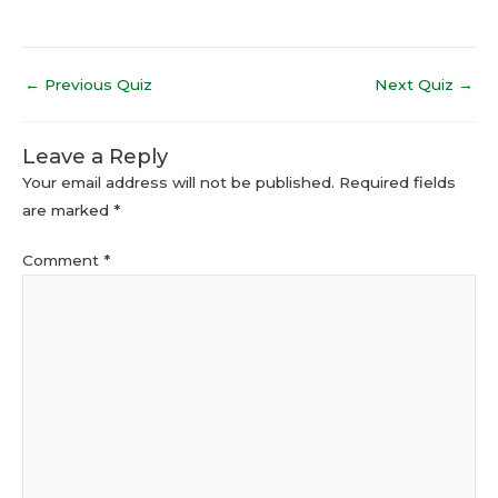
←
Previous Quiz
Next Quiz
→
Leave a Reply
Your email address will not be published.
Required fields
are marked
*
Comment
*