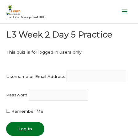
Skip
Mai
to
Men
The Brain Development HUB
content
Post
L3 Week 2 Day 5 Practice
navigation
This quiz is for logged in users only.
Username or Email Address
Password
Remember Me