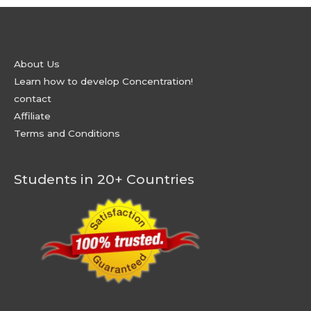
About Us
Learn how to develop Concentration!
contact
Affiliate
Terms and Conditions
Students in 20+ Countries