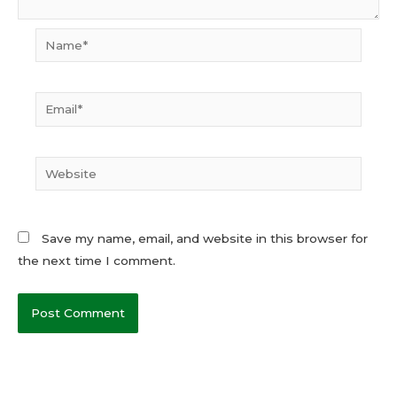
Name*
Email*
Website
Save my name, email, and website in this browser for
the next time I comment.