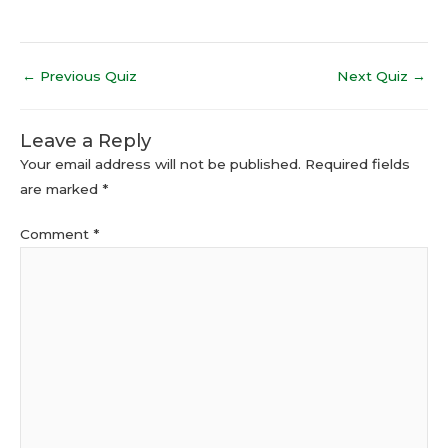
←
Previous Quiz
Next Quiz
→
Leave a Reply
Your email address will not be published.
Required fields
are marked
*
Comment
*