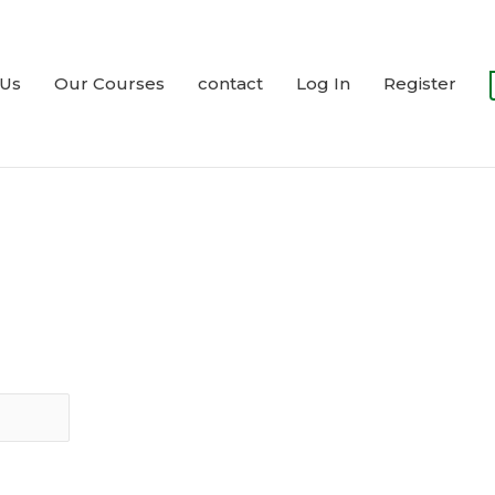
 Us
Our Courses
contact
Log In
Register