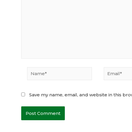
Name*
Email*
Save my name, email, and website in this bro