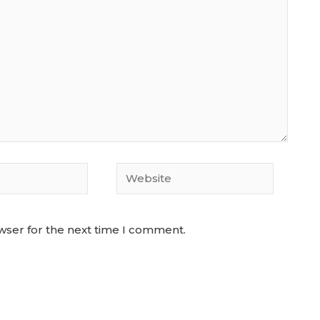
Website
wser for the next time I comment.