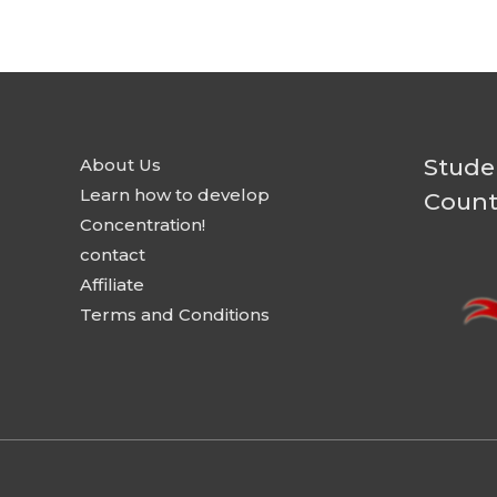
Stude
About Us
Learn how to develop
Count
Concentration!
contact
Affiliate
Terms and Conditions