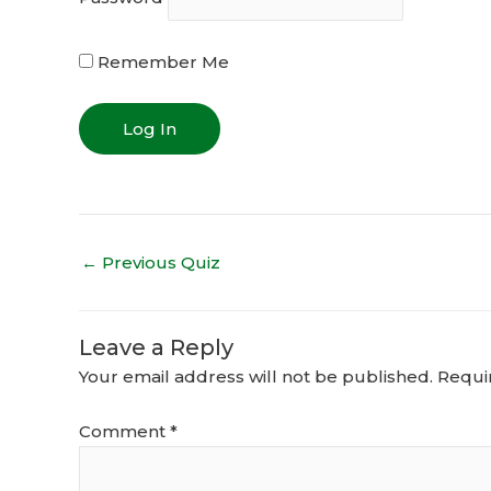
Remember Me
←
Previous Quiz
Leave a Reply
Your email address will not be published.
Requi
Comment
*