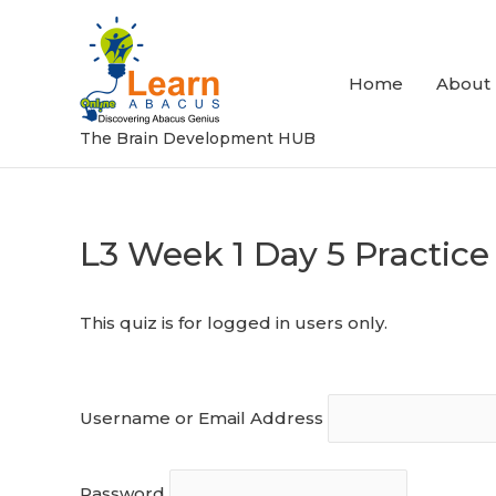
Skip
to
content
Home
About
The Brain Development HUB
L3 Week 1 Day 5 Practice
Post
navigation
This quiz is for logged in users only.
Username or Email Address
Password