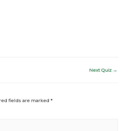
Next Quiz
→
red fields are marked
*