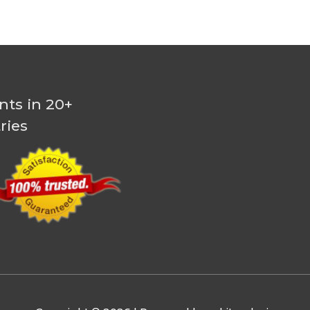
nts in 20+
ries