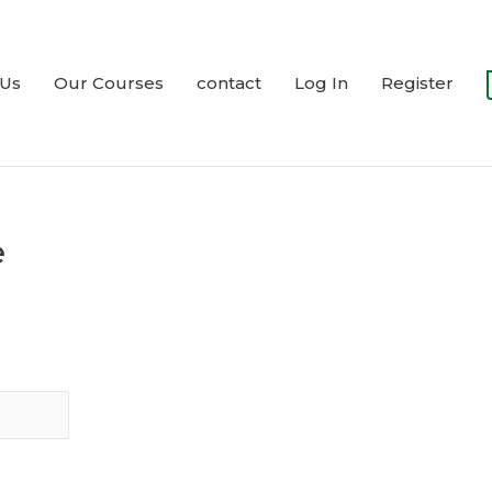
 Us
Our Courses
contact
Log In
Register
e