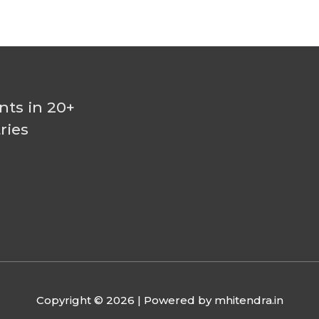
nts in 20+
ries
Copyright © 2026
| Powered by mhitendra.in