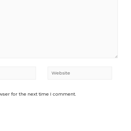
Website
wser for the next time I comment.