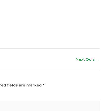
Next Quiz
→
red fields are marked
*