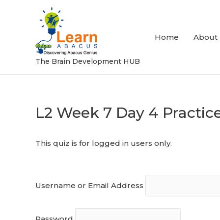
Skip
to
content
Home
About
The Brain Development HUB
L2 Week 7 Day 4 Practic
Post
navigation
This quiz is for logged in users only.
Username or Email Address
Password