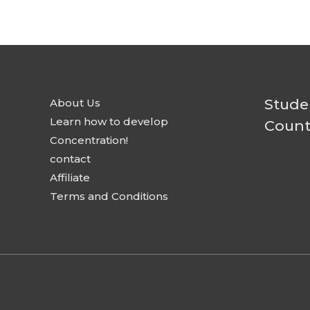
Stude
About Us
Learn how to develop
Count
Concentration!
contact
Affiliate
Terms and Conditions