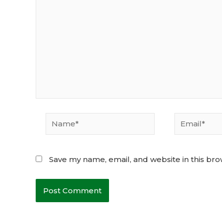
Name*
Email*
Save my name, email, and website in this bro