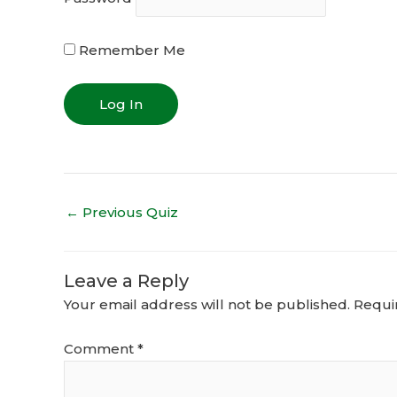
Remember Me
←
Previous Quiz
Leave a Reply
Your email address will not be published.
Requi
Comment
*