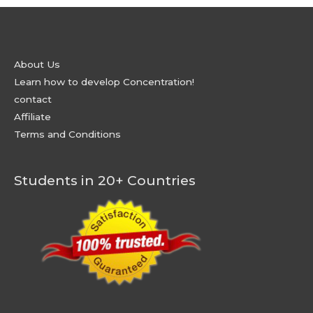
About Us
Learn how to develop Concentration!
contact
Affiliate
Terms and Conditions
Students in 20+ Countries