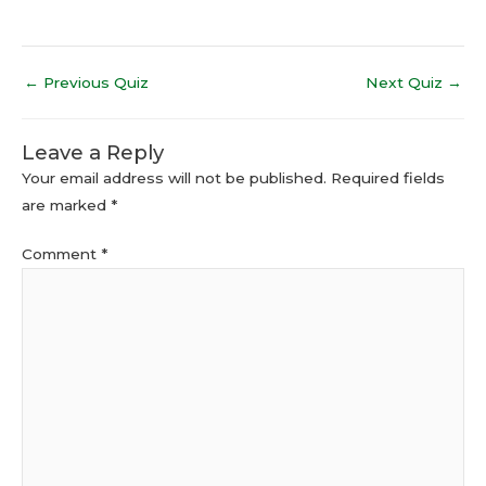
←
Previous Quiz
Next Quiz
→
Leave a Reply
Your email address will not be published.
Required fields
are marked
*
Comment
*