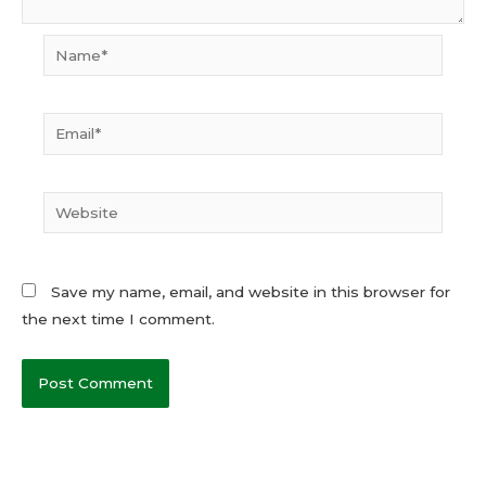
Name*
Email*
Website
Save my name, email, and website in this browser for
the next time I comment.