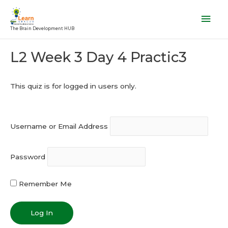
Skip
Mai
to
Men
The Brain Development HUB
content
Post
L2 Week 3 Day 4 Practic3
navigation
This quiz is for logged in users only.
Username or Email Address
Password
Remember Me