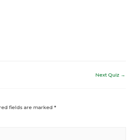
Next Quiz
→
red fields are marked
*