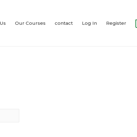
 Us
Our Courses
contact
Log In
Register