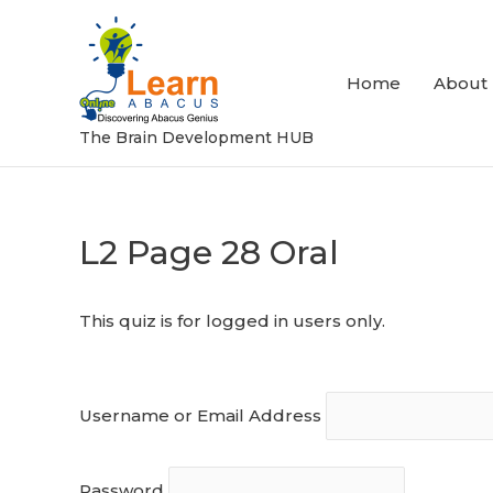
Skip
to
content
Home
About
The Brain Development HUB
L2 Page 28 Oral
Post
navigation
This quiz is for logged in users only.
Username or Email Address
Password