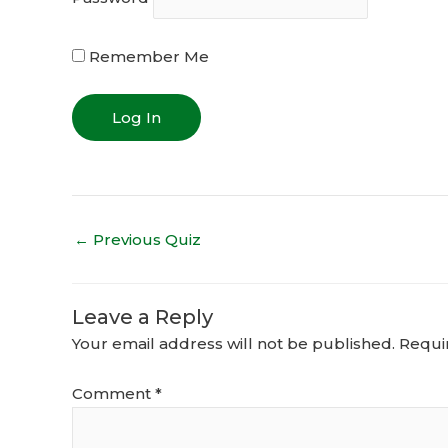
Remember Me
←
Previous Quiz
Leave a Reply
Your email address will not be published.
Requi
Comment
*