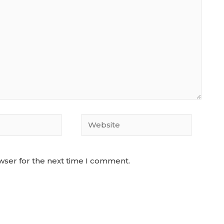
Website
wser for the next time I comment.