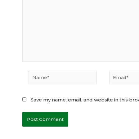
Name*
Email*
Save my name, email, and website in this bro