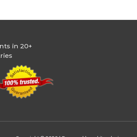
nts in 20+
ries