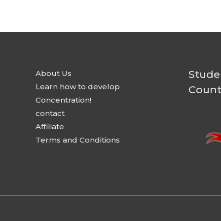
Stude
About Us
Learn how to develop
Count
Concentration!
contact
Affiliate
Terms and Conditions