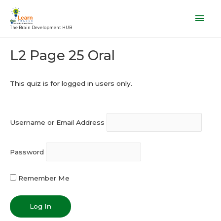
Skip
Mai
to
Men
The Brain Development HUB
content
Post
L2 Page 25 Oral
navigation
This quiz is for logged in users only.
Username or Email Address
Password
Remember Me