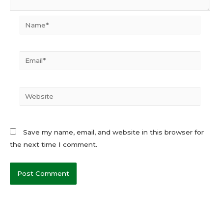
Name*
Email*
Website
Save my name, email, and website in this browser for
the next time I comment.