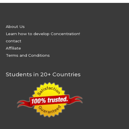
About Us
Learn how to develop Concentration!
contact
Affiliate
Terms and Conditions
Students in 20+ Countries