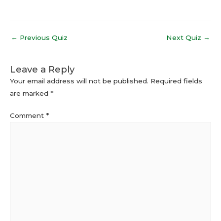
←
Previous Quiz
Next Quiz
→
Leave a Reply
Your email address will not be published.
Required fields
are marked
*
Comment
*