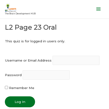
Skip
Mai
to
Men
The Brain Development HUB
content
Post
L2 Page 23 Oral
navigation
This quiz is for logged in users only.
Username or Email Address
Password
Remember Me