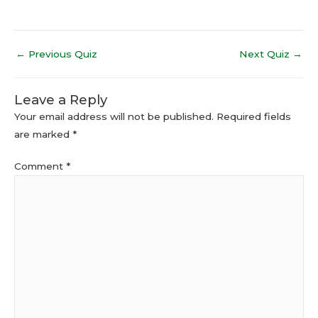
←
Previous Quiz
Next Quiz
→
Leave a Reply
Your email address will not be published.
Required fields
are marked
*
Comment
*