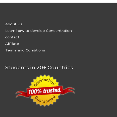
About Us
Learn how to develop Concentration!
contact
Affiliate
Terms and Conditions
Students in 20+ Countries