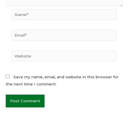
Name*
Email*
Website
Save my name, email, and website in this browser for
the next time I comment.