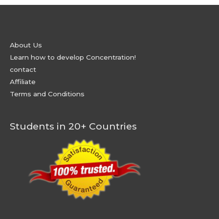
About Us
Learn how to develop Concentration!
contact
Affiliate
Terms and Conditions
Students in 20+ Countries