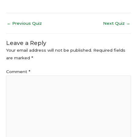
←
Previous Quiz
Next Quiz
→
Leave a Reply
Your email address will not be published.
Required fields
are marked
*
Comment
*