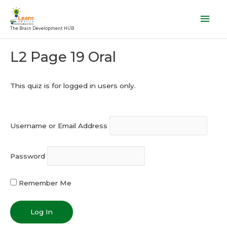
Skip
Mai
to
Men
The Brain Development HUB
content
Post
L2 Page 19 Oral
navigation
This quiz is for logged in users only.
Username or Email Address
Password
Remember Me