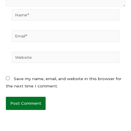
Name*
Email*
Website
Save my name, email, and website in this browser for
the next time I comment.