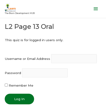
Skip
Mai
to
Men
The Brain Development HUB
content
Post
L2 Page 13 Oral
navigation
This quiz is for logged in users only.
Username or Email Address
Password
Remember Me