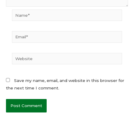
Name*
Email*
Website
Save my name, email, and website in this browser for
the next time I comment.