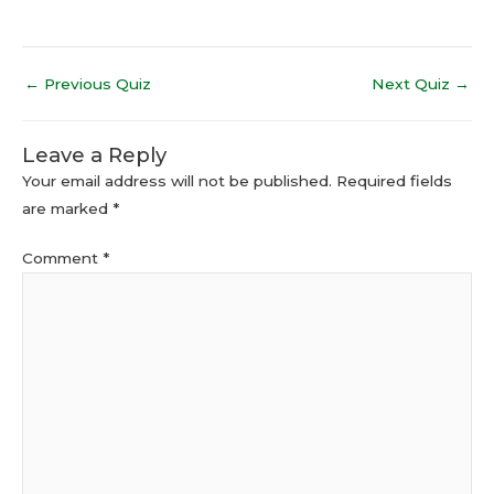
←
Previous Quiz
Next Quiz
→
Leave a Reply
Your email address will not be published.
Required fields
are marked
*
Comment
*