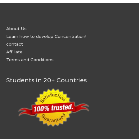
About Us
Learn how to develop Concentration!
contact
Affiliate
Terms and Conditions
Students in 20+ Countries