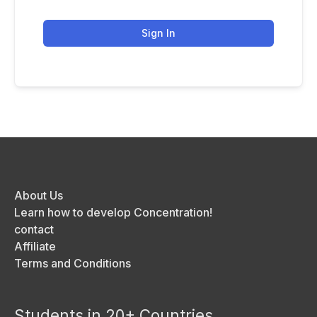
Sign In
About Us
Learn how to develop Concentration!
contact
Affiliate
Terms and Conditions
Students in 20+ Countries