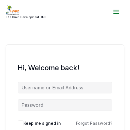
Skip
Mai
to
content
The Brain Development HUB
Men
Hi, Welcome back!
Keep me signed in
Forgot Password?