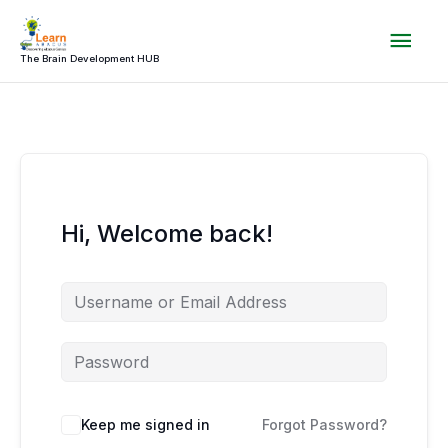
Skip
Mai
to
content
The Brain Development HUB
Men
Hi, Welcome back!
Keep me signed in
Forgot Password?