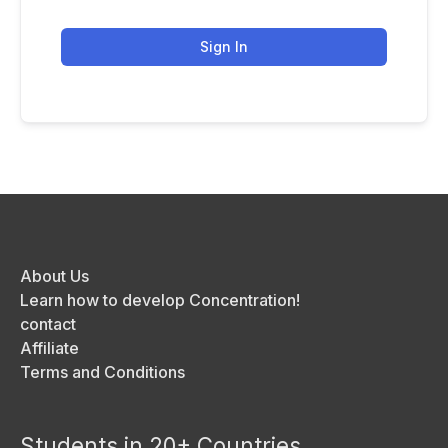
Sign In
About Us
Learn how to develop Concentration!
contact
Affiliate
Terms and Conditions
Students in 20+ Countries