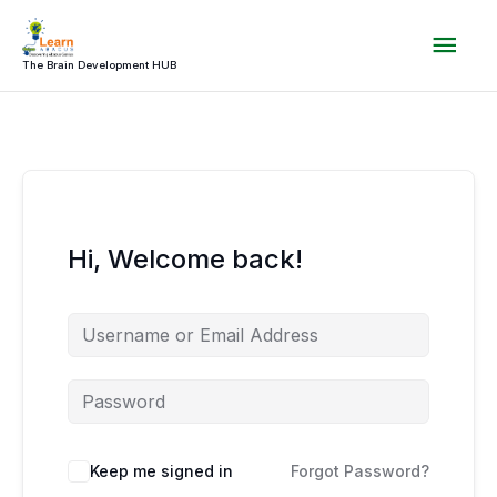
Skip
Mai
to
content
The Brain Development HUB
Men
Hi, Welcome back!
Keep me signed in
Forgot Password?