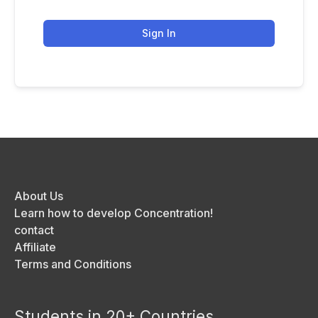
Sign In
About Us
Learn how to develop Concentration!
contact
Affiliate
Terms and Conditions
Students in 20+ Countries