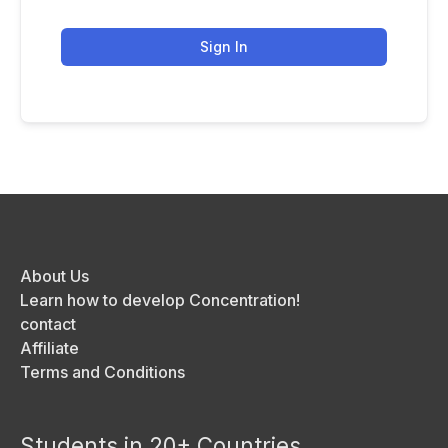
Sign In
About Us
Learn how to develop Concentration!
contact
Affiliate
Terms and Conditions
Students in 20+ Countries