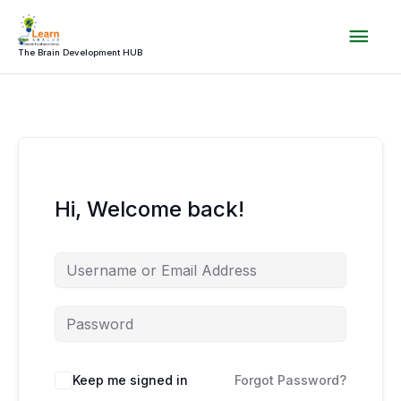
Skip
Mai
to
content
The Brain Development HUB
Men
Hi, Welcome back!
Keep me signed in
Forgot Password?