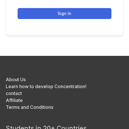
Sign In
About Us
Learn how to develop Concentration!
contact
Affiliate
Terms and Conditions
Students in 20+ Countries