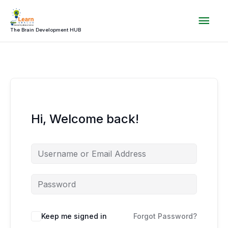
Skip
Mai
to
content
The Brain Development HUB
Men
Hi, Welcome back!
Keep me signed in
Forgot Password?