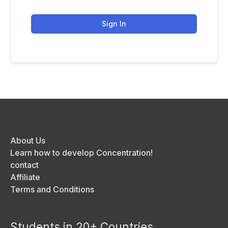
Sign In
About Us
Learn how to develop Concentration!
contact
Affiliate
Terms and Conditions
Students in 20+ Countries