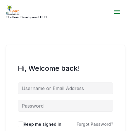
Skip
Mai
to
content
The Brain Development HUB
Men
Hi, Welcome back!
Keep me signed in
Forgot Password?