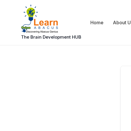
Skip
to
content
Home
About U
The Brain Development HUB