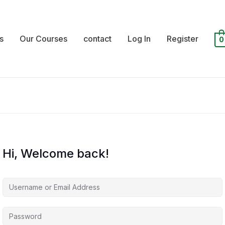
s
Our Courses
contact
Log In
Register
0
Hi, Welcome back!