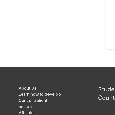
About Us
Stude
Learn how to develop
Count
Concentration!
contact
Affiliate