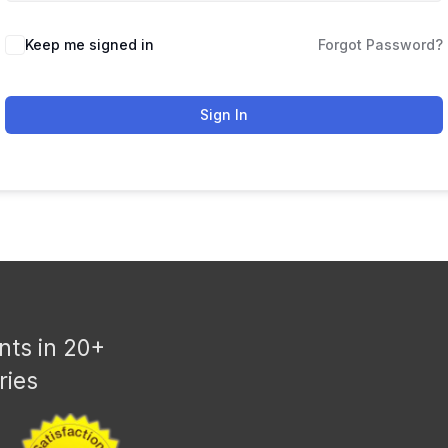
Keep me signed in
Forgot Password?
Sign In
nts in 20+
ries