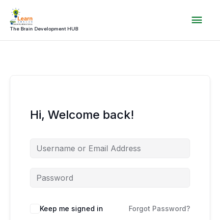
Skip
Mai
to
content
The Brain Development HUB
Men
Hi, Welcome back!
Keep me signed in
Forgot Password?