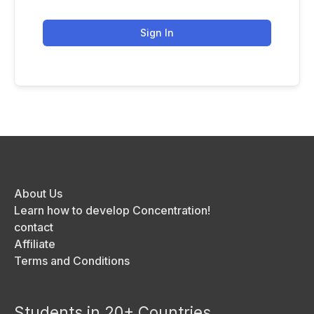
Sign In
About Us
Learn how to develop Concentration!
contact
Affiliate
Terms and Conditions
Students in 20+ Countries