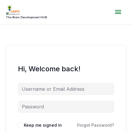
Skip
Mai
to
content
The Brain Development HUB
Men
Hi, Welcome back!
Keep me signed in
Forgot Password?