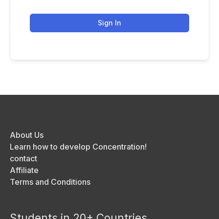
Sign In
About Us
Learn how to develop Concentration!
contact
Affiliate
Terms and Conditions
Students in 20+ Countries