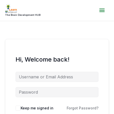
Skip
Mai
to
content
The Brain Development HUB
Men
Hi, Welcome back!
Keep me signed in
Forgot Password?