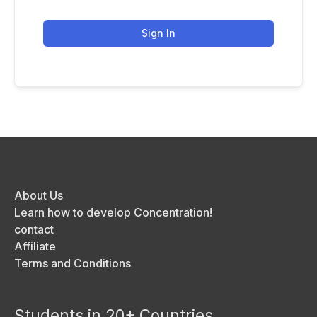
Sign In
About Us
Learn how to develop Concentration!
contact
Affiliate
Terms and Conditions
Students in 20+ Countries