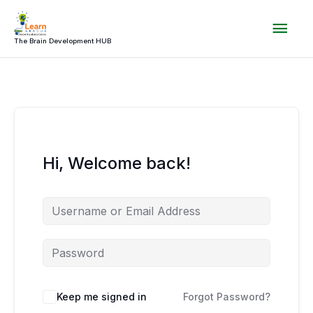
Skip
Mai
to
content
The Brain Development HUB
Men
Hi, Welcome back!
Keep me signed in
Forgot Password?