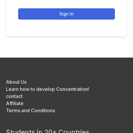
Sign In
About Us
Learn how to develop Concentration!
contact
Affiliate
Terms and Conditions
Students in 20+ Countries