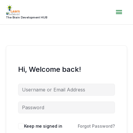
Skip
Mai
to
content
The Brain Development HUB
Men
Hi, Welcome back!
Keep me signed in
Forgot Password?