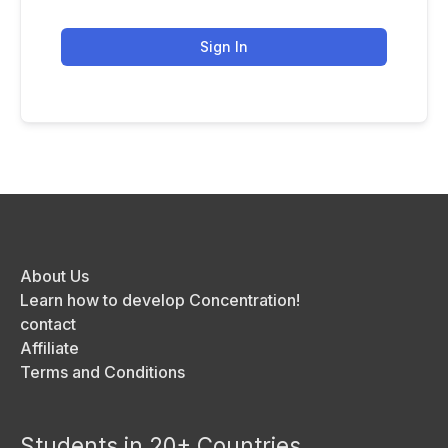
Sign In
About Us
Learn how to develop Concentration!
contact
Affiliate
Terms and Conditions
Students in 20+ Countries