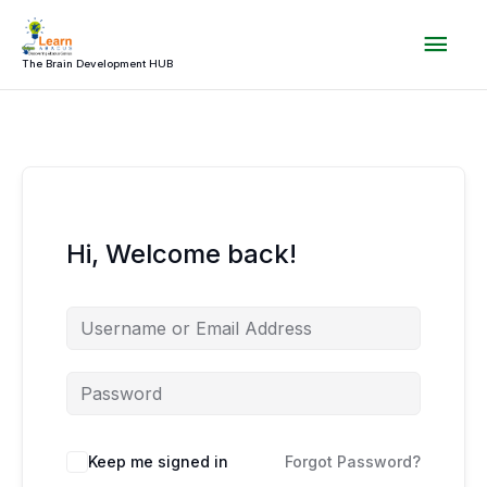
Skip
Mai
to
content
The Brain Development HUB
Men
Hi, Welcome back!
Keep me signed in
Forgot Password?