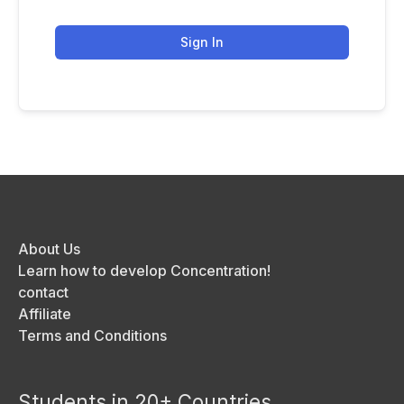
Sign In
About Us
Learn how to develop Concentration!
contact
Affiliate
Terms and Conditions
Students in 20+ Countries