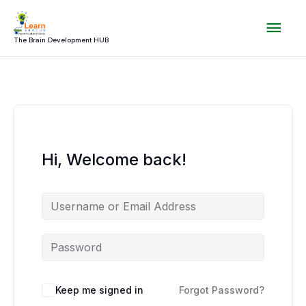
Skip
Mai
to
content
The Brain Development HUB
Men
Hi, Welcome back!
Keep me signed in
Forgot Password?