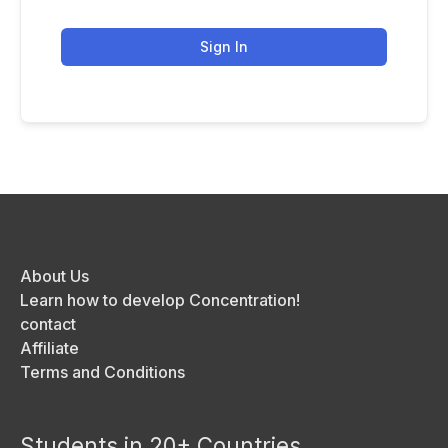
Sign In
About Us
Learn how to develop Concentration!
contact
Affiliate
Terms and Conditions
Students in 20+ Countries