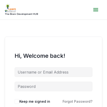
Skip
Mai
to
content
The Brain Development HUB
Men
Hi, Welcome back!
Keep me signed in
Forgot Password?