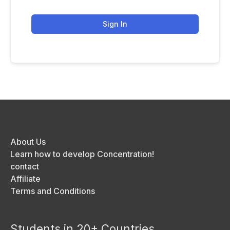
Sign In
About Us
Learn how to develop Concentration!
contact
Affiliate
Terms and Conditions
Students in 20+ Countries