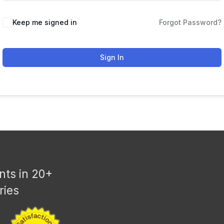
Keep me signed in
Forgot Password?
Sign In
nts in 20+
ries