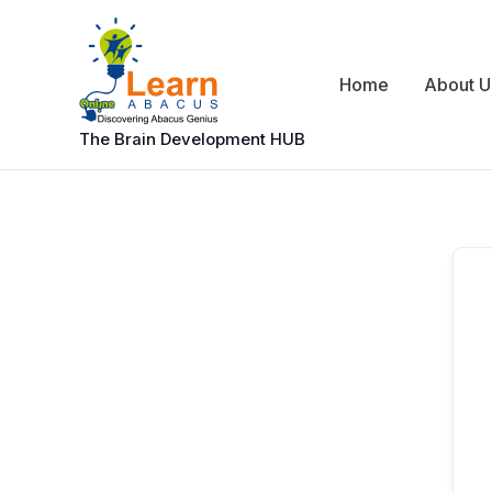
Skip
to
content
Home
About U
The Brain Development HUB