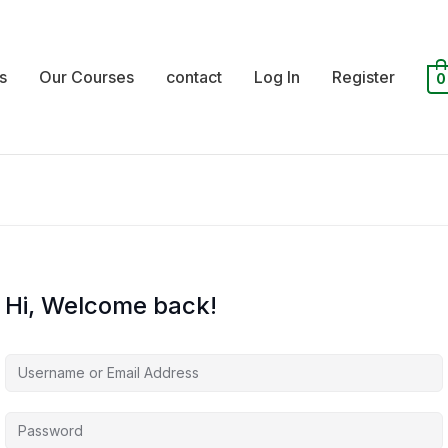
s
Our Courses
contact
Log In
Register
0
Hi, Welcome back!