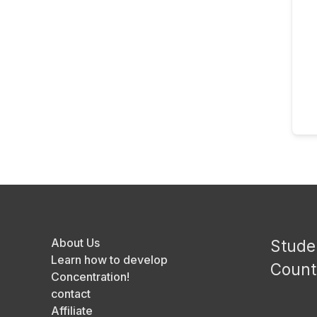
About Us
Stude
Learn how to develop
Count
Concentration!
contact
Affiliate