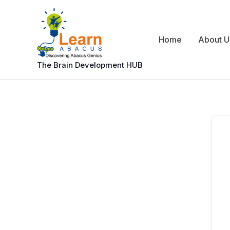
Skip
to
content
Home
About U
The Brain Development HUB