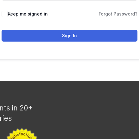
Keep me signed in
Forgot Password?
Sign In
nts in 20+
ries