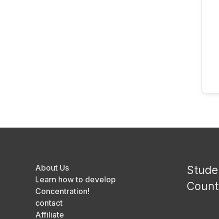
About Us
Stude
Learn how to develop
Count
Concentration!
contact
Affiliate