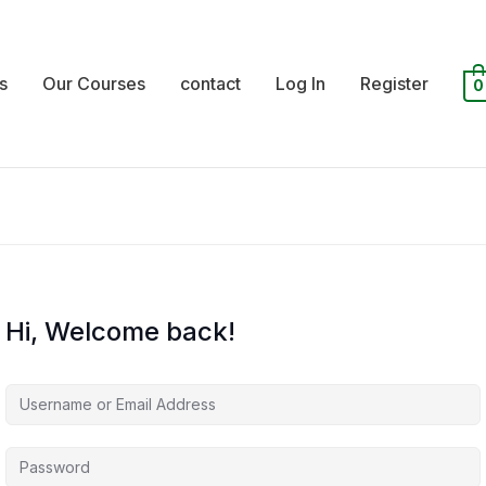
s
Our Courses
contact
Log In
Register
0
Hi, Welcome back!