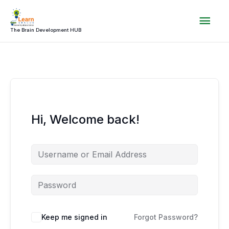
Skip
Mai
to
content
The Brain Development HUB
Men
Hi, Welcome back!
Keep me signed in
Forgot Password?