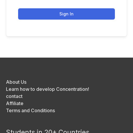
Sign In
About Us
Learn how to develop Concentration!
contact
Affiliate
Terms and Conditions
Students in 20+ Countries