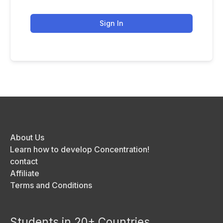
Sign In
About Us
Learn how to develop Concentration!
contact
Affiliate
Terms and Conditions
Students in 20+ Countries