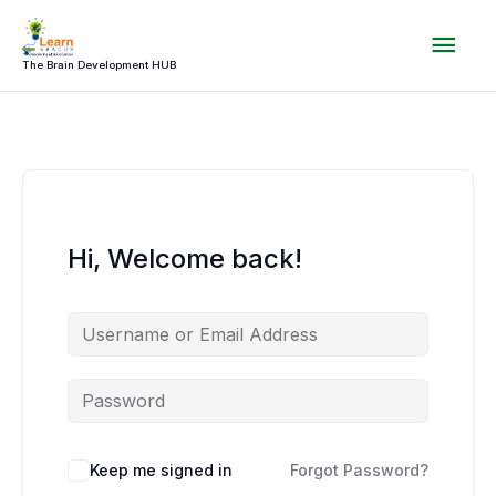
Skip
Mai
to
content
The Brain Development HUB
Men
Hi, Welcome back!
Keep me signed in
Forgot Password?