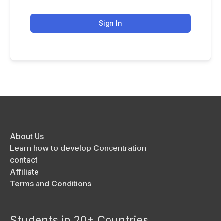
Sign In
About Us
Learn how to develop Concentration!
contact
Affiliate
Terms and Conditions
Students in 20+ Countries