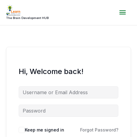
Skip
Mai
to
content
The Brain Development HUB
Men
Hi, Welcome back!
Keep me signed in
Forgot Password?