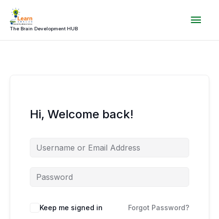
Skip
Mai
to
content
The Brain Development HUB
Men
Hi, Welcome back!
Keep me signed in
Forgot Password?