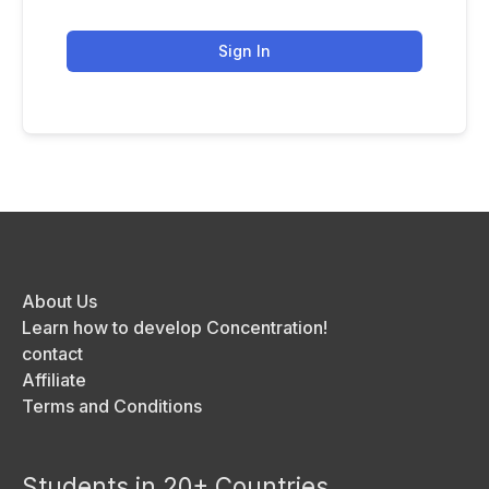
Sign In
About Us
Learn how to develop Concentration!
contact
Affiliate
Terms and Conditions
Students in 20+ Countries