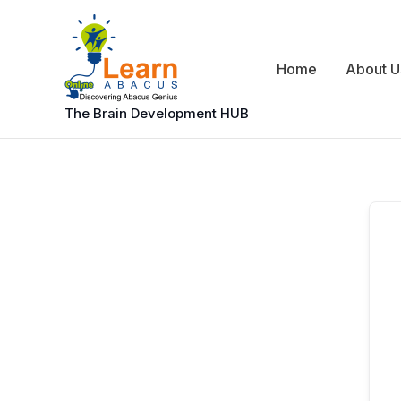
Skip
to
content
Home
About U
The Brain Development HUB