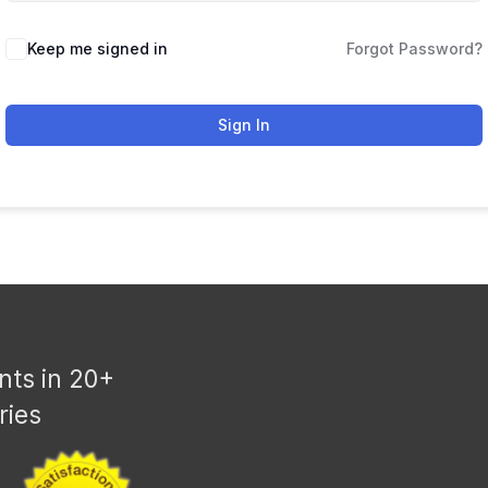
Keep me signed in
Forgot Password?
Sign In
nts in 20+
ries