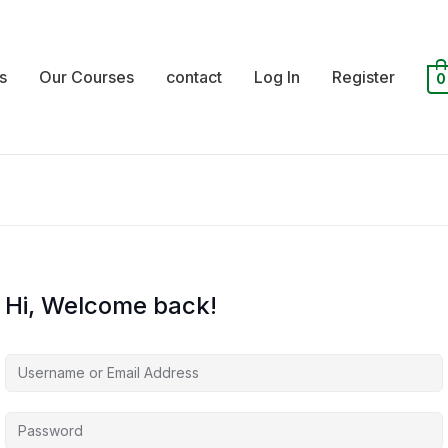
s
Our Courses
contact
Log In
Register
0
Hi, Welcome back!