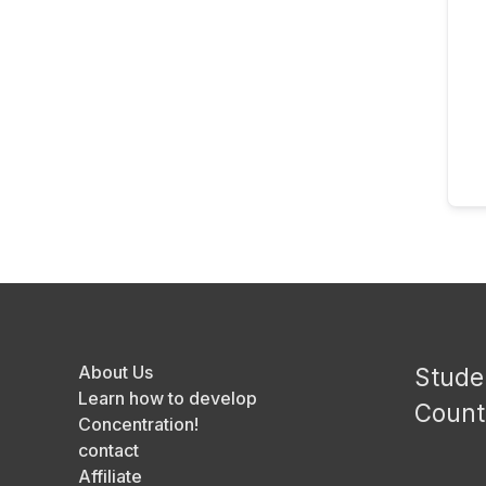
About Us
Stude
Learn how to develop
Count
Concentration!
contact
Affiliate