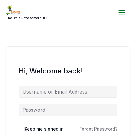
Skip
Mai
to
content
The Brain Development HUB
Men
Hi, Welcome back!
Keep me signed in
Forgot Password?