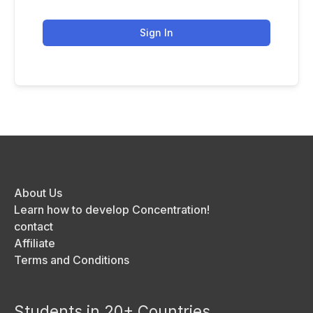
Sign In
About Us
Learn how to develop Concentration!
contact
Affiliate
Terms and Conditions
Students in 20+ Countries