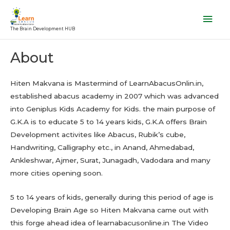
Skip
Mai
to
Men
The Brain Development HUB
content
About
Hiten Makvana is Mastermind of LearnAbacusOnlin.in,
established abacus academy in 2007 which was advanced
into Geniplus Kids Academy for Kids. the main purpose of
G.K.A is to educate 5 to 14 years kids, G.K.A offers Brain
Development activites like Abacus, Rubik’s cube,
Handwriting, Calligraphy etc., in Anand, Ahmedabad,
Ankleshwar, Ajmer, Surat, Junagadh, Vadodara and many
more cities opening soon.
5 to 14 years of kids, generally during this period of age is
Developing Brain Age so Hiten Makvana came out with
this forge ahead idea of learnabacusonline.in The Video