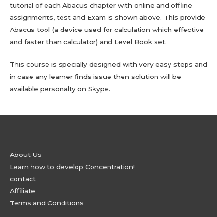
tutorial of each Abacus chapter with online and offline
assignments, test and Exam is shown above. This provide
Abacus tool (a device used for calculation which effective
and faster than calculator) and Level Book set.
This course is specially designed with very easy steps and
in case any learner finds issue then solution will be
available personalty on Skype.
About Us
Learn how to develop Concentration!
contact
Affiliate
Terms and Conditions