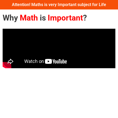
Attention! Maths is very Important subject for Life
Why
Math
is
Important
?