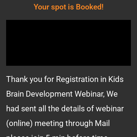
Your spot is Booked!
Thank you for Registration in Kids
Brain Development Webinar, We
had sent all the details of webinar
(online) meeting through Mail