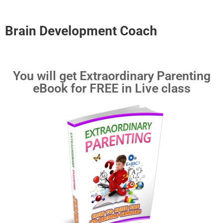
Brain Development Coach
You will get Extraordinary Parenting
eBook for FREE in Live class