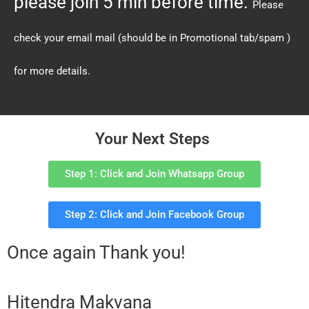
please join 5 min before time.
Please
check your email mail (should be in Promotional tab/spam )
for more details.
Your Next Steps
Step 1: Click and Join Whatsapp Group
Step 2: Click and Join Facebook Group
Once again Thank you!
Hitendra Makvana