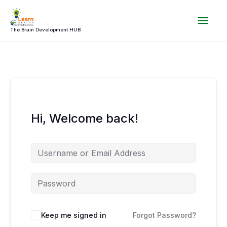
Skip
Mai
to
content
The Brain Development HUB
Men
Hi, Welcome back!
Keep me signed in
Forgot Password?