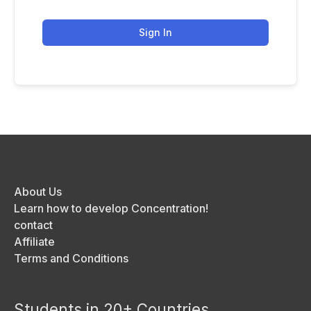
Sign In
About Us
Learn how to develop Concentration!
contact
Affiliate
Terms and Conditions
Students in 20+ Countries