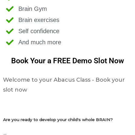
Brain Gym
Brain exercises
Self confidence
And much more
Book Your a FREE Demo Slot Now
Welcome to your Abacus Class - Book your
slot now
Are you ready to develop your child's whole BRAIN?