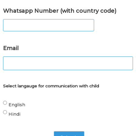
Whatsapp Number (with country code)
Email
Select langauge for communication with child
English
Hindi