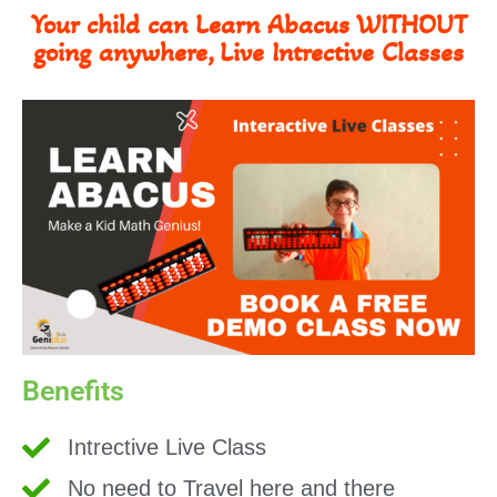
Your child can Learn Abacus WITHOUT
going anywhere, Live Intrective Classes
Benefits
Intrective Live Class
No need to Travel here and there