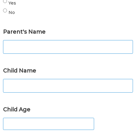
Yes
No
Parent's Name
Child Name
Child Age